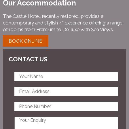
Our Accommodation
The Castle Hotel, recently restored, provides a
contemporary and stylish 4* experience offering a range
of rooms from Premium to De-luxe with Sea Views.
BOOK ONLINE
CONTACT US