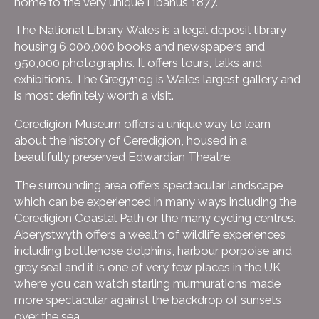
home to the very unique Libanus 1877.
The National Library Wales is a legal deposit library
housing 6,000,000 books and newspapers and
950,000 photographs. It offers tours, talks and
exhibitions. The Gregynog is Wales largest gallery and
is most definitely worth a visit.
Ceredigion Museum offers a unique way to learn
about the history of Ceredigion, housed in a
beautifully preserved Edwardian Theatre.
The surrounding area offers spectacular landscape
which can be experienced in many ways including the
Ceredigion Coastal Path or the many cycling centres.
Aberystwyth offers a wealth of wildlife experiences
including bottlenose dolphins, harbour porpoise and
grey seal and it is one of very few places in the UK
where you can watch starling murmurations made
more spectacular against the backdrop of sunsets
over the sea.