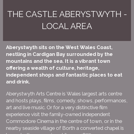
THE CASTLE ABERYSTWYTH -
LOCAL AREA
Aberystwyth sits on the West Wales Coast,
nestling in Cardigan Bay surrounded by the
mountains and the sea. It is a vibrant town
offering a wealth of culture, heritage,
independent shops and fantastic places to eat
and drink.
Aberystwyth Arts Centre is Wales largest arts centre
and hosts plays, films, comedy, shows, performances,
art and live music. Or for a very distinctive film
experience visit the family-owned independent
Commodore Cinema in the centre of town, or in the
nearby seaside village of Borth a converted chapel is