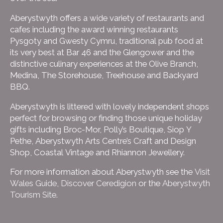
Aberystwyth offers a wide variety of restaurants and
cafes including the award winning restaurants
Pysgoty and Gwesty Cymru, traditional pub food at
its very best at Bar 46 and the Glengower and the
distinctive culinary experiences at the Olive Branch,
Medina, The Storehouse, Treehouse and Backyard
BBQ.
Aberystwyth is littered with lovely independent shops
perfect for browsing or finding those unique holiday
gifts including Broc-Mor, Polly’s Boutique, Siop Y
Pethe, Aberystwyth Arts Centre’s Craft and Design
Shop, Coastal Vintage and Rhiannon Jewellery.
For more information about Aberystwyth see the
Visit
Wales Guide
,
Discover Ceredigion
or the
Aberystwyth
Tourism Site
.