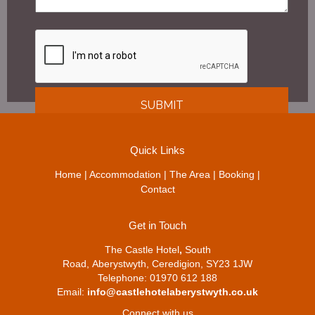
Quick Links
Home
|
Accommodation
|
The Area
|
Booking
|
Contact
Get in Touch
The Castle Hotel
,
South
Road, Aberystwyth, Ceredigion, SY23 1JW
Telephone: 01970 612 188
Email:
info@castlehotelaberystwyth.co.uk
Connect with us