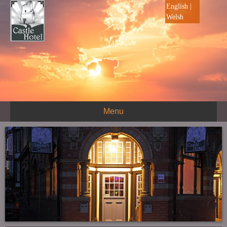
English
|
Welsh
Menu