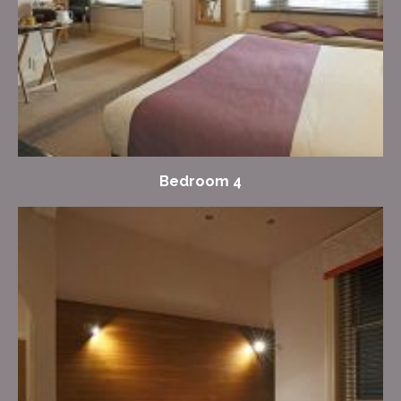
Bedroom 4