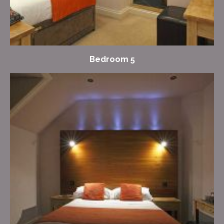
Bedroom 5