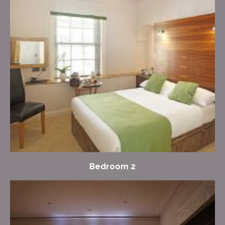
Bedroom 2