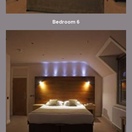
Bedroom 6