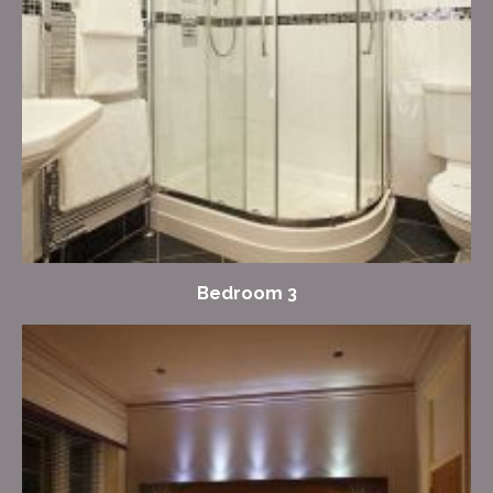
Bedroom 3