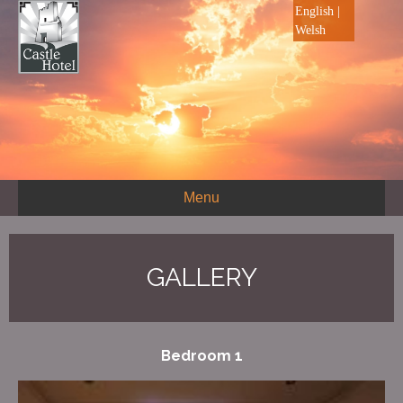
English
|
Welsh
Menu
GALLERY
Bedroom 1